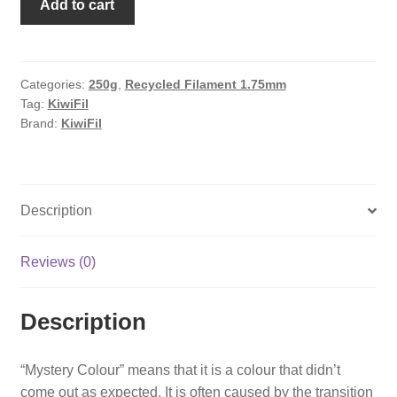
Add to cart
Pastel
Blue
(Mystery
colour)
Categories:
250g
,
Recycled Filament 1.75mm
Tag:
KiwiFil
rPLA
Brand:
KiwiFil
pro,
100%
Recycled,
1.75mm,
Description
250g
quantity
Reviews (0)
Description
“Mystery Colour” means that it is a colour that didn’t
come out as expected. It is often caused by the transition