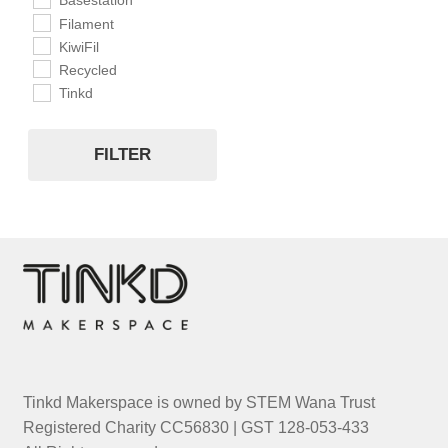
Basestation
Filament
KiwiFil
Recycled
Tinkd
FILTER
Tinkd Makerspace is owned by STEM Wana Trust
Registered Charity CC56830 | GST 128-053-433