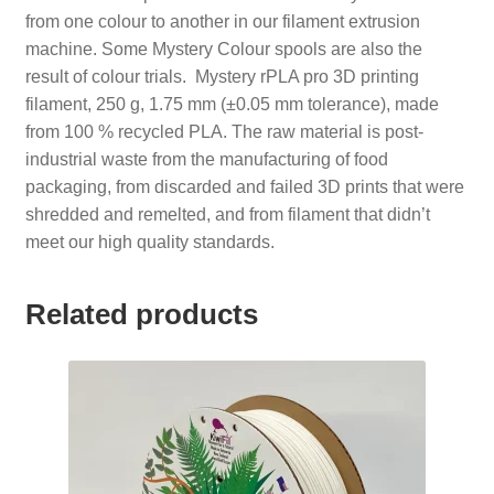
from one colour to another in our filament extrusion
machine. Some Mystery Colour spools are also the
result of colour trials. Mystery rPLA pro 3D printing
filament, 250 g, 1.75 mm (±0.05 mm tolerance), made
from 100 % recycled PLA. The raw material is post-
industrial waste from the manufacturing of food
packaging, from discarded and failed 3D prints that were
shredded and remelted, and from filament that didn’t
meet our high quality standards.
Related products