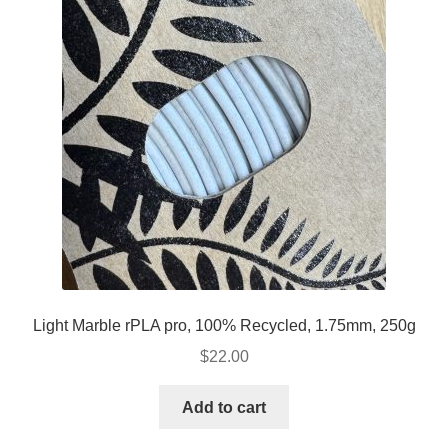
Light Marble rPLA pro, 100% Recycled, 1.75mm, 250g
$
22.00
Add to cart