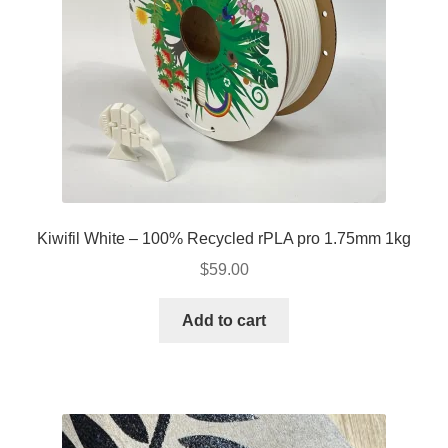
Kiwifil White – 100% Recycled rPLA pro 1.75mm 1kg
$
59.00
Add to cart