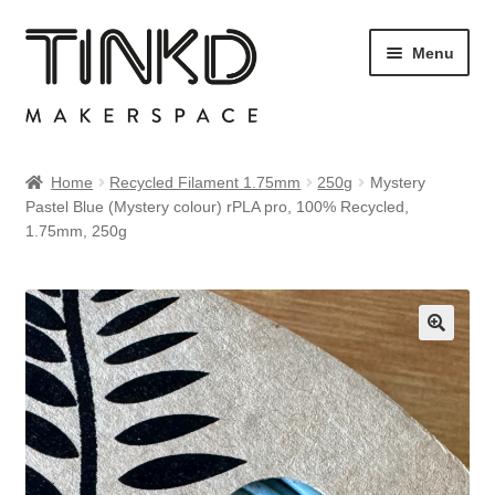
Skip
Skip
Menu
to
to
navigation
content
Home
Home
Recycled Filament 1.75mm
250g
Mystery
Pastel Blue (Mystery colour) rPLA pro, 100% Recycled,
Cart
1.75mm, 250g
Checkout
My account
Sample Page
Shop