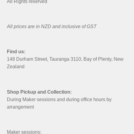
All Rights reserved
All prices are in NZD and inclusive of GST
Find us:
148 Durham Street, Tauranga 3110, Bay of Plenty, New
Zealand
Shop Pickup and Collection:
During Maker sessions and during office hours by
arrangement
Maker sessions: