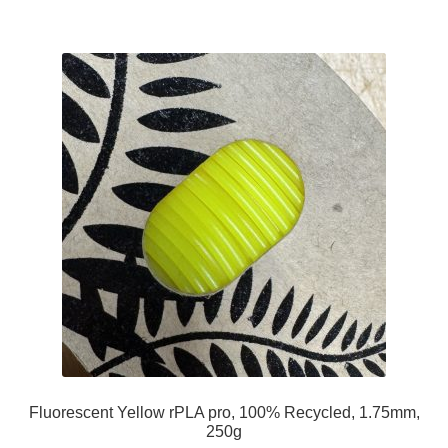
Fluorescent Yellow rPLA pro, 100% Recycled, 1.75mm,
250g