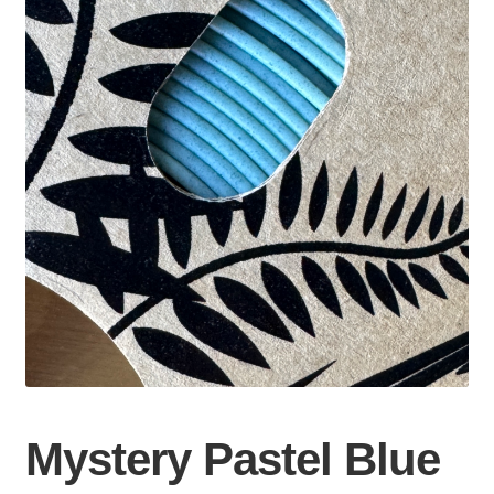
Mystery Pastel Blue