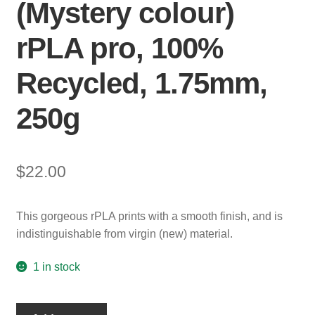
(Mystery colour)
rPLA pro, 100%
Recycled, 1.75mm,
250g
$
22.00
This gorgeous rPLA prints with a smooth finish, and is
indistinguishable from virgin (new) material.
1 in stock
Mystery