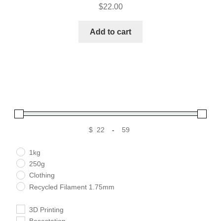
$
22.00
Add to cart
$
-
Minimum Price
Maximum Price
1kg
250g
Clothing
Recycled Filament 1.75mm
3D Printing